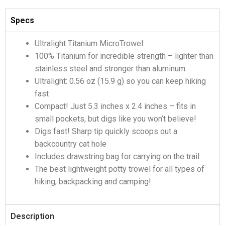
Specs
Ultralight Titanium MicroTrowel
100% Titanium for incredible strength – lighter than
stainless steel and stronger than aluminum
Ultralight: 0.56 oz (15.9 g) so you can keep hiking
fast
Compact! Just 5.3 inches x 2.4 inches – fits in
small pockets, but digs like you won’t believe!
Digs fast! Sharp tip quickly scoops out a
backcountry cat hole
Includes drawstring bag for carrying on the trail
The best lightweight potty trowel for all types of
hiking, backpacking and camping!
Description