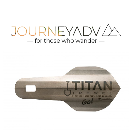
JOURNEYADV
— for those who wander —