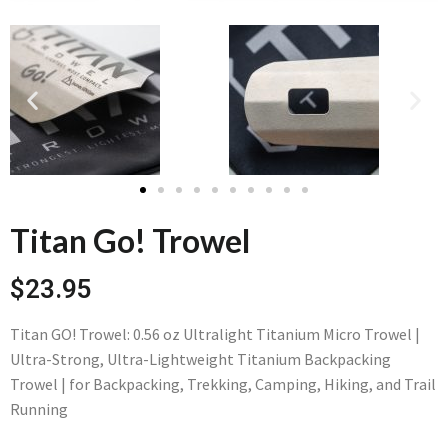
Titan Go! Trowel
$23.95
Titan GO! Trowel: 0.56 oz Ultralight Titanium Micro Trowel |
Ultra-Strong, Ultra-Lightweight Titanium Backpacking
Trowel | for Backpacking, Trekking, Camping, Hiking, and Trail
Running